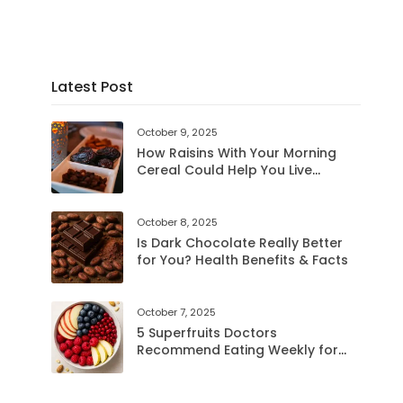
Latest Post
October 9, 2025
How Raisins With Your Morning
Cereal Could Help You Live
LongerRaisinsHow Raisins With
Your Morning Cereal Could Help
You Live Longer
October 8, 2025
Is Dark Chocolate Really Better
for You? Health Benefits & Facts
October 7, 2025
5 Superfruits Doctors
Recommend Eating Weekly for
Better Health