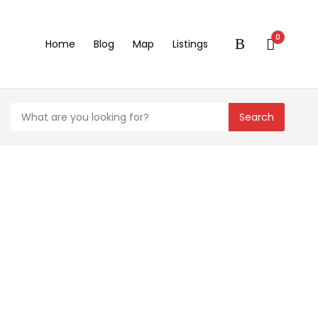
0
Home
Blog
Map
Listings
Search