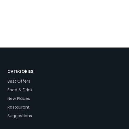
CATEGORIES
Best Offers
Food & Drink
New Places
Restaurant
Suggestions