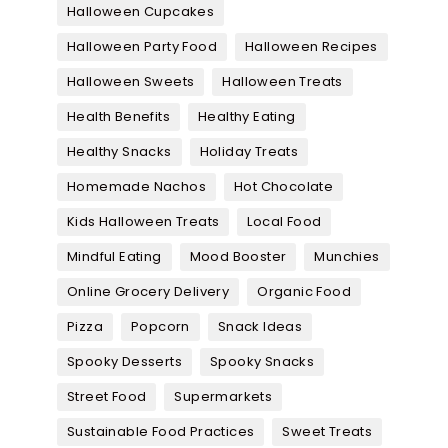
Halloween Cupcakes
Halloween Party Food
Halloween Recipes
Halloween Sweets
Halloween Treats
Health Benefits
Healthy Eating
Healthy Snacks
Holiday Treats
Homemade Nachos
Hot Chocolate
Kids Halloween Treats
Local Food
Mindful Eating
Mood Booster
Munchies
Online Grocery Delivery
Organic Food
Pizza
Popcorn
Snack Ideas
Spooky Desserts
Spooky Snacks
Street Food
Supermarkets
Sustainable Food Practices
Sweet Treats