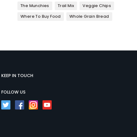
The Munchies
Trail Mix
Veggie Chips
Where To Buy Food
Whole Grain Bread
KEEP IN TOUCH
FOLLOW US