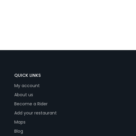
QUICK LINKS
My account
About us
Become a Rider
Add your restaurant
Maps
Blog