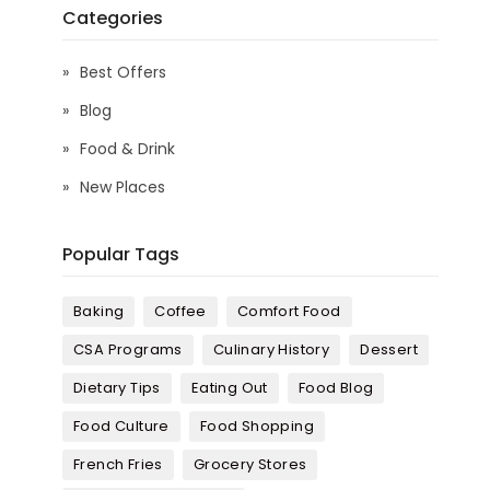
Categories
Best Offers
Blog
Food & Drink
New Places
Popular Tags
Baking
Coffee
Comfort Food
CSA Programs
Culinary History
Dessert
Dietary Tips
Eating Out
Food Blog
Food Culture
Food Shopping
French Fries
Grocery Stores