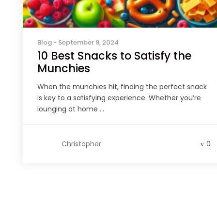
Blog
- September 9, 2024
10 Best Snacks to Satisfy the
Munchies
When the munchies hit, finding the perfect snack
is key to a satisfying experience. Whether you’re
lounging at home ...
Christopher
0