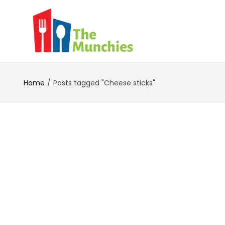
Home
Posts tagged "Cheese sticks"