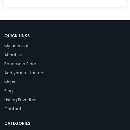
QUICK LINKS
My account
About us
Become a Rider
Add your restaurant
Maps
Blog
Listing Favorites
Contact
CATEGORIES