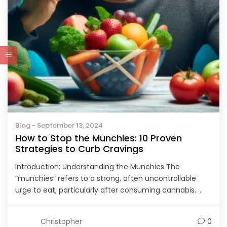
Blog
- September 13, 2024
How to Stop the Munchies: 10 Proven
Strategies to Curb Cravings
Introduction: Understanding the Munchies The
“munchies” refers to a strong, often uncontrollable
urge to eat, particularly after consuming cannabis. ...
Christopher
0