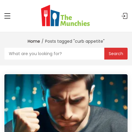
Home
Posts tagged "curb appetite"
Search