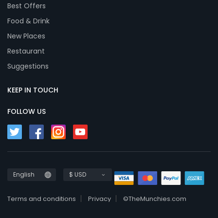
Best Offers
Food & Drink
New Places
Restaurant
Suggestions
KEEP IN TOUCH
FOLLOW US
English
$ USD
Terms and conditions
Privacy
©TheMunchies.com