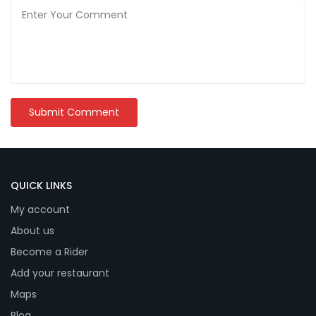
QUICK LINKS
My account
About us
Become a Rider
Add your restaurant
Maps
Blog