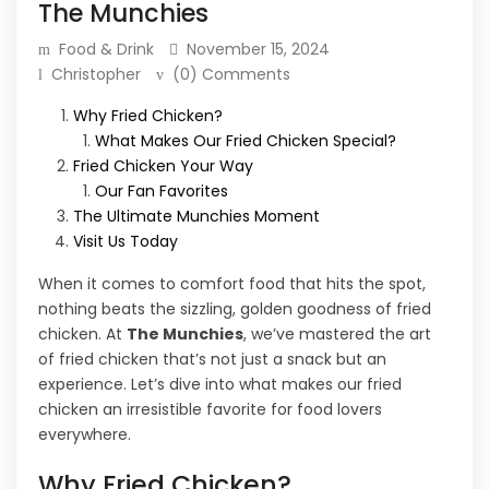
The Munchies
Food & Drink
November 15, 2024
Christopher
(0) Comments
Why Fried Chicken?
What Makes Our Fried Chicken Special?
Fried Chicken Your Way
Our Fan Favorites
The Ultimate Munchies Moment
Visit Us Today
When it comes to comfort food that hits the spot,
nothing beats the sizzling, golden goodness of fried
chicken. At
The Munchies
, we’ve mastered the art
of fried chicken that’s not just a snack but an
experience. Let’s dive into what makes our fried
chicken an irresistible favorite for food lovers
everywhere.
Why Fried Chicken?