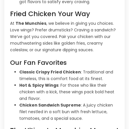
got flavors to satisfy every craving.
Fried Chicken Your Way
At
The Munchies
, we believe in giving you choices.
Love wings? Prefer drumsticks? Craving a sandwich?
We’ve got you covered. Pair your chicken with our
mouthwatering sides like golden fries, creamy
coleslaw, or our signature dipping sauces.
Our Fan Favorites
Classic Crispy Fried Chicken
: Traditional and
timeless, this is comfort food at its finest.
Hot & Spicy Wings
: For those who like their
chicken with a kick, these wings pack bold heat
and flavor.
Chicken Sandwich Supreme
: A juicy chicken
filet nestled in a soft bun with fresh lettuce,
tomatoes, and a special sauce.