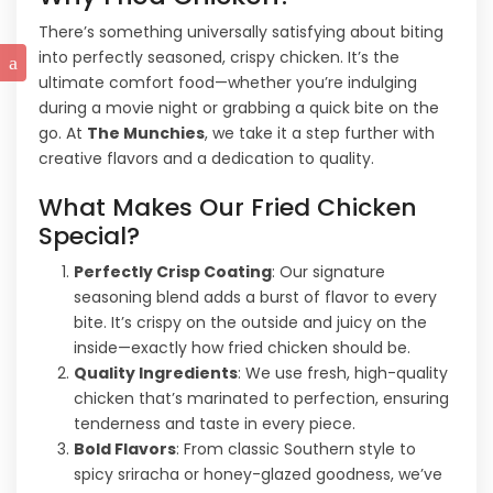
There’s something universally satisfying about biting
into perfectly seasoned, crispy chicken. It’s the
ultimate comfort food—whether you’re indulging
during a movie night or grabbing a quick bite on the
go. At
The Munchies
, we take it a step further with
creative flavors and a dedication to quality.
What Makes Our Fried Chicken
Special?
Perfectly Crisp Coating
: Our signature
seasoning blend adds a burst of flavor to every
bite. It’s crispy on the outside and juicy on the
inside—exactly how fried chicken should be.
Quality Ingredients
: We use fresh, high-quality
chicken that’s marinated to perfection, ensuring
tenderness and taste in every piece.
Bold Flavors
: From classic Southern style to
spicy sriracha or honey-glazed goodness, we’ve