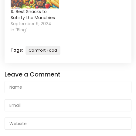
10 Best Snacks to
Satisfy the Munchies
September 9, 2024
In "Blog"
Tags:
Comfort Food
Leave a Comment