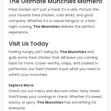
The Ultimate Munchies Moment
Fried chicken isn’t just a meal; it’s a vibe. Picture this:
your favorite fried chicken, cold drinks, and good
company. Whether it’s a casual hangout or a late-
night craving,
The Munchies
delivers the perfect
experience.
Visit Us Today
Feeling hungry yet? Swing by
The Munchies
and
grab some fried chicken that will leave you coming
back for more. Crave-worthy, crispy, and cooked to
perfection, our fried chicken is just what you need to
satisfy your munchies.
Explore More:
Check out our menu and discover other tasty treats
that’ll keep your cravings in check. Whether it’s sweet,
savory, or spicy,
The Munchies
has something for
everyone.