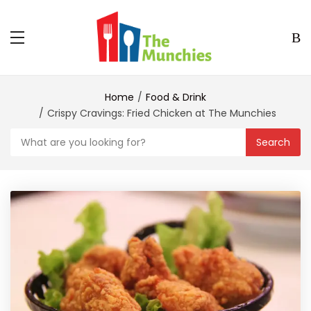
Home
Food & Drink
Crispy Cravings: Fried Chicken at The Munchies
Search