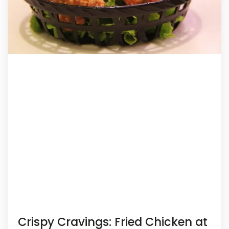
Crispy Cravings: Fried Chicken at