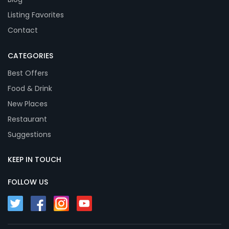
Listing Favorites
Contact
CATEGORIES
Best Offers
Food & Drink
New Places
Restaurant
Suggestions
KEEP IN TOUCH
FOLLOW US