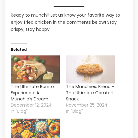
Ready to munch? Let us know your favorite way to
enjoy fried chicken in the comments below! Stay
crispy, stay happy.
Related
The Ultimate Burrito
The Munchies: Bread –
Experience: A
The Ultimate Comfort
Munchie’s Dream
Snack
December 12, 2024
November 25, 2024
In "Blog"
In "Blog"