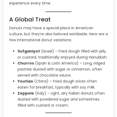
experience every time.
A Global Treat
Donuts may have a special place in American
culture, but they’re also beloved worldwide. Here are a
few international donut variations:
Sufganiyot
(Israel) – Fried dough filled with jelly
or custard, traditionally enjoyed during Hanukkah.
Churros
(Spain & Latin America) – Long, ridged
pastries dusted with sugar or cinnamon, often
served with chocolate sauce.
Youtiao
(China) – Fried dough sticks often
eaten for breakfast, typically with soy milk.
Zeppole
(Italy) – Light, airy Italian donuts often
dusted with powdered sugar and sometimes
filled with custard or cream.