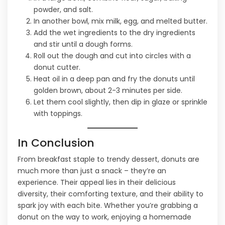
powder, and salt.
In another bowl, mix milk, egg, and melted butter.
Add the wet ingredients to the dry ingredients
and stir until a dough forms.
Roll out the dough and cut into circles with a
donut cutter.
Heat oil in a deep pan and fry the donuts until
golden brown, about 2-3 minutes per side.
Let them cool slightly, then dip in glaze or sprinkle
with toppings.
In Conclusion
From breakfast staple to trendy dessert, donuts are
much more than just a snack – they’re an
experience. Their appeal lies in their delicious
diversity, their comforting texture, and their ability to
spark joy with each bite. Whether you’re grabbing a
donut on the way to work, enjoying a homemade