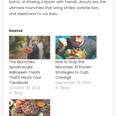
batch, or sharing a dozen with friends, donuts are the
ultimate munchies that bring smiles, satisfaction,
and sweetness to our lives.
Related
The Munchies:
How to Stop the
Spooktacular
Munchies: 10 Proven
Halloween Treats
Strategies to Curb
That’ll Haunt Your
Cravings
Tastebuds
September 13, 2024
October 30, 2024
In "Blog"
In "Blog"