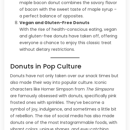
maple bacon donut combines the savory flavor
of bacon with the sweet taste of maple syrup –
a perfect balance of opposites.
Vegan and Gluten-Free Donuts
With the rise of health-conscious eating, vegan
and gluten-free donuts have taken off, offering
everyone a chance to enjoy this classic treat
without dietary restrictions.
Donuts in Pop Culture
Donuts have not only taken over our snack times but
also made their way into popular culture. Iconic
characters like Homer Simpson from
The Simpsons
are famously obsessed with donuts, specifically pink
frosted ones with sprinkles. They’ve become a
symbol of joy, indulgence, and sometimes a little bit
of rebellion. The rise of social media has also made
donuts one of the most Instagrammable foods, with
vibrant colors, unique shapes, and eye-catching