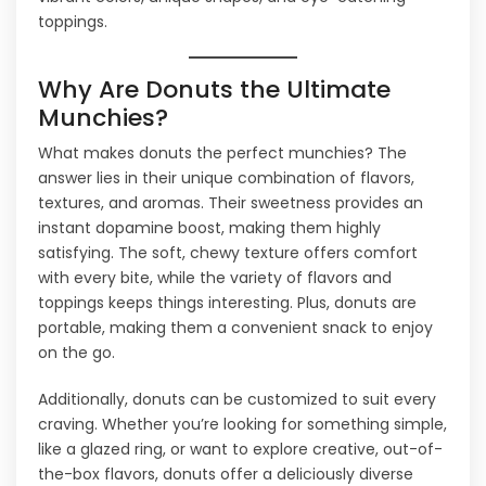
toppings.
Why Are Donuts the Ultimate
Munchies?
What makes donuts the perfect munchies? The
answer lies in their unique combination of flavors,
textures, and aromas. Their sweetness provides an
instant dopamine boost, making them highly
satisfying. The soft, chewy texture offers comfort
with every bite, while the variety of flavors and
toppings keeps things interesting. Plus, donuts are
portable, making them a convenient snack to enjoy
on the go.
Additionally, donuts can be customized to suit every
craving. Whether you’re looking for something simple,
like a glazed ring, or want to explore creative, out-of-
the-box flavors, donuts offer a deliciously diverse