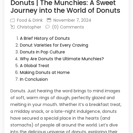
Donuts | The Munchies: A Sweet
Journey into the World of Donuts
Food & Drink
November 7, 2024
Christopher
(0) Comments
A Brief History of Donuts
Donut Varieties for Every Craving
Donuts in Pop Culture
Why Are Donuts the Ultimate Munchies?
A Global Treat
Making Donuts at Home
In Conclusion
Donuts. Just hearing the word brings to mind images
of soft, warm rings of dough, perfectly glazed and
melting in your mouth. Whether it’s a breakfast treat,
a midday snack, or a late-night indulgence, donuts
have secured a special place in the hearts (and
stomachs) of people all around the world. Let’s dive
into the delicious universe of donuts, exploring their