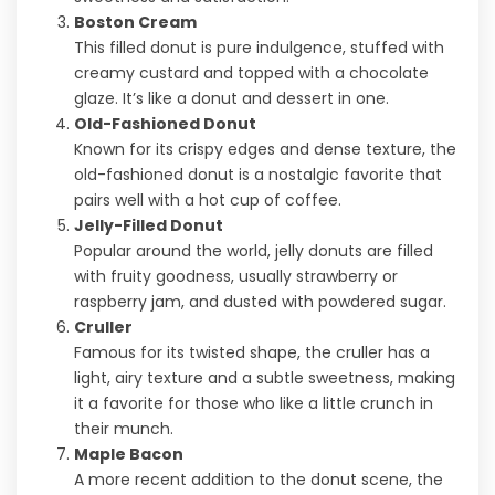
Boston Cream
This filled donut is pure indulgence, stuffed with
creamy custard and topped with a chocolate
glaze. It’s like a donut and dessert in one.
Old-Fashioned Donut
Known for its crispy edges and dense texture, the
old-fashioned donut is a nostalgic favorite that
pairs well with a hot cup of coffee.
Jelly-Filled Donut
Popular around the world, jelly donuts are filled
with fruity goodness, usually strawberry or
raspberry jam, and dusted with powdered sugar.
Cruller
Famous for its twisted shape, the cruller has a
light, airy texture and a subtle sweetness, making
it a favorite for those who like a little crunch in
their munch.
Maple Bacon
A more recent addition to the donut scene, the