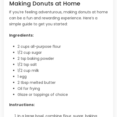
Making Donuts at Home
If you’re feeling adventurous, making donuts at home
can be a fun and rewarding experience. Here’s a
simple guide to get you started:
Ingredients:
2 cups all-purpose flour
1/2 cup sugar
2 tsp baking powder
1/2 tsp salt
1/2 cup milk
1 egg
2 tbsp melted butter
Oil for frying
Glaze or toppings of choice
Instructions:
In a large bowl, combine flour, sugar, baking