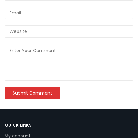
QUICK LINKS
My account