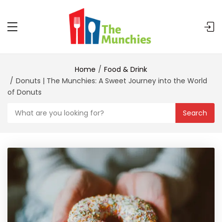
Home
Food & Drink
Donuts | The Munchies: A Sweet Journey into the World
of Donuts
Search