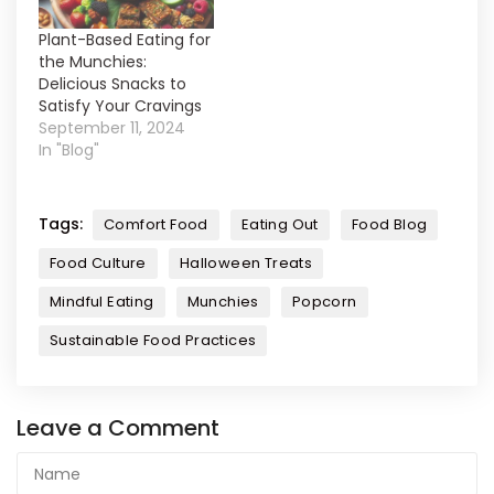
Plant-Based Eating for
the Munchies:
Delicious Snacks to
Satisfy Your Cravings
September 11, 2024
In "Blog"
Tags:
Comfort Food
Eating Out
Food Blog
Food Culture
Halloween Treats
Mindful Eating
Munchies
Popcorn
Sustainable Food Practices
Leave a Comment