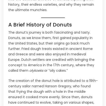
history, their endless varieties, and why they remain
the ultimate munchies.
A Brief History of Donuts
The donut’s journey is both fascinating and tasty.
Donuts, as we know them, first gained popularity in
the United States, but their origins go back much
further. Fried dough treats existed in ancient Rome
and Greece and were also enjoyed in medieval
Europe. Dutch settlers are credited with bringing the
concept to America in the 17th century, where they
called them
olykoeks
or “oily cakes.”
The creation of the donut hole is attributed to a 19th-
century sailor named Hanson Gregory, who found
that frying the dough with a hole in the middle
ensured it cooked more evenly. Since then, donuts
have continued to evolve, taking on various shapes,