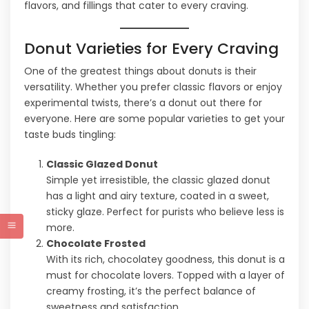
flavors, and fillings that cater to every craving.
Donut Varieties for Every Craving
One of the greatest things about donuts is their
versatility. Whether you prefer classic flavors or enjoy
experimental twists, there’s a donut out there for
everyone. Here are some popular varieties to get your
taste buds tingling:
Classic Glazed Donut
Simple yet irresistible, the classic glazed donut
has a light and airy texture, coated in a sweet,
sticky glaze. Perfect for purists who believe less is
more.
Chocolate Frosted
With its rich, chocolatey goodness, this donut is a
must for chocolate lovers. Topped with a layer of
creamy frosting, it’s the perfect balance of
sweetness and satisfaction.