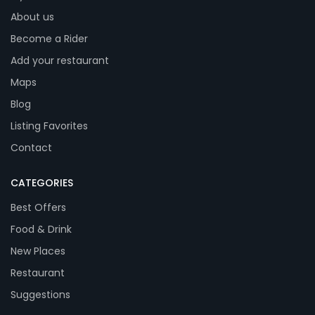
About us
Become a Rider
Add your restaurant
Maps
Blog
Listing Favorites
Contact
CATEGORIES
Best Offers
Food & Drink
New Places
Restaurant
Suggestions