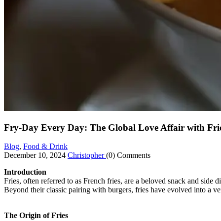
Fry-Day Every Day: The Global Love Affair with Fri
Blog
,
Food & Drink
December 10, 2024
Christopher
(0) Comments
Introduction
Fries, often referred to as French fries, are a beloved snack and side 
Beyond their classic pairing with burgers, fries have evolved into a ver
The Origin of Fries