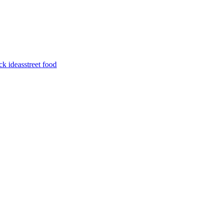
ck ideas
street food