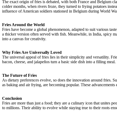
The exact origin of fries is debated, with both France and Belgium clai
colder months, when rivers froze, they turned to frying potatoes inste
influence of American soldiers stationed in Belgium during World War
Fries Around the World
Fries have become a global phenomenon, adapted to suit various taste
a thicker version often served with fish. Meanwhile, in India, spicy mas
into a canvas for creativity.
Why Fries Are Universally Loved
The universal appeal of fries lies in their simplicity and versatility
bacon, cheese, and jalapeños turn a basic side dish into a filling meal. 
The Future of Fries
As dietary preferences evolve, so does the innovation around fries. S
as baking and air frying, are becoming popular. These advancements en
Conclusion
Fries are more than just a food; they are a culinary icon that unites p
to millions. Their ability to evolve while staying true to their roots en