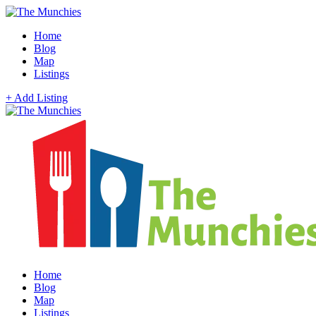
Home
Blog
Map
Listings
+ Add Listing
Home
Blog
Map
Listings