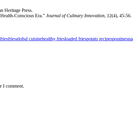
an Heritage Press.
a Health-Conscious Era.”
Journal of Culinary Innovation
, 12(4), 45-56.
fries
fries
global cuisine
healthy fries
loaded fries
potato recipes
poutine
sna
me I comment.