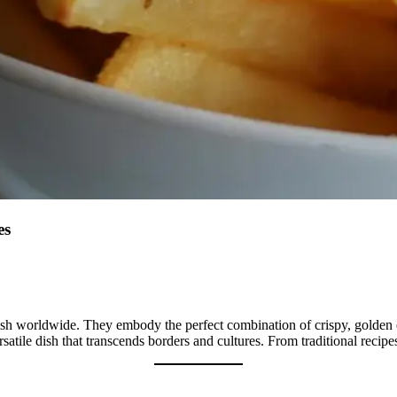
es
dish worldwide. They embody the perfect combination of crispy, golden ex
satile dish that transcends borders and cultures. From traditional recipes 