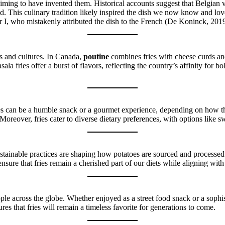
ming to have invented them. Historical accounts suggest that Belgian vil
ad. This culinary tradition likely inspired the dish we now know and lo
 I, who mistakenly attributed the dish to the French (De Koninck, 2019
s and cultures. In Canada,
poutine
combines fries with cheese curds and 
ala fries offer a burst of flavors, reflecting the country’s affinity for 
. Fries can be a humble snack or a gourmet experience, depending on how 
Moreover, fries cater to diverse dietary preferences, with options like swe
ustainable practices are shaping how potatoes are sourced and processed
sure that fries remain a cherished part of our diets while aligning wi
eople across the globe. Whether enjoyed as a street food snack or a sophis
sures that fries will remain a timeless favorite for generations to come.