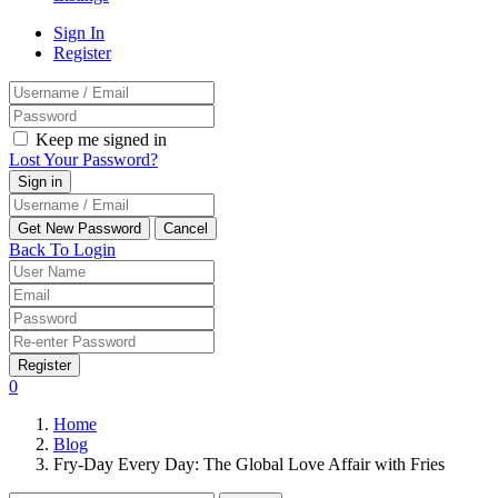
Sign In
Register
Keep me signed in
Lost Your Password?
Back To Login
Register
0
Home
Blog
Fry-Day Every Day: The Global Love Affair with Fries