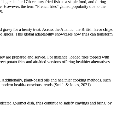
lagers in the 17th century fried fish as a staple food, and during
ve. However, the term “French fries” gained popularity due to the
).
gravy for a hearty treat. Across the Atlantic, the British favor
chips
,
bold spices. This global adaptability showcases how fries can transform
they are prepared and served. For instance, loaded fries topped with
et potato fries and air-fried versions offering healthier alternatives.
. Additionally, plant-based oils and healthier cooking methods, such
th modern health-conscious trends (Smith & Jones, 2021).
ticated gourmet dish, fries continue to satisfy cravings and bring joy