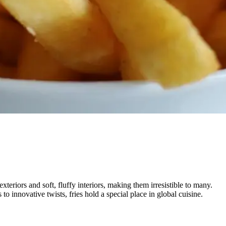
teriors and soft, fluffy interiors, making them irresistible to many.
to innovative twists, fries hold a special place in global cuisine.