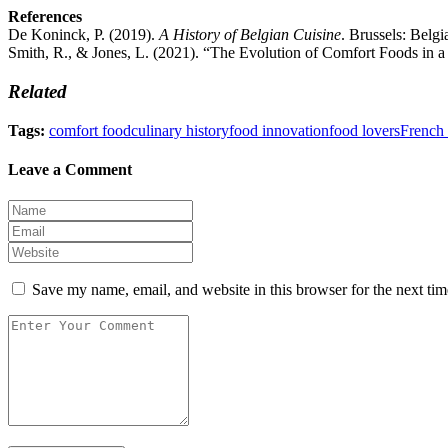
References
De Koninck, P. (2019).
A History of Belgian Cuisine
. Brussels: Belgi
Smith, R., & Jones, L. (2021). “The Evolution of Comfort Foods in 
Related
Tags:
comfort food
culinary history
food innovation
food lovers
French 
Leave a Comment
Save my name, email, and website in this browser for the next ti