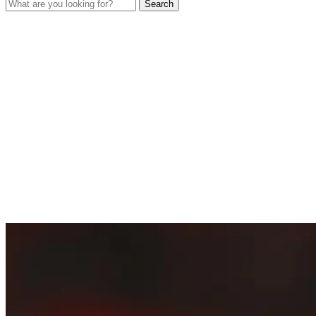
Search