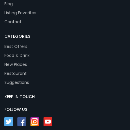
Blog
Listing Favorites
Contact
CATEGORIES
Best Offers
Food & Drink
New Places
Restaurant
Suggestions
KEEP IN TOUCH
FOLLOW US