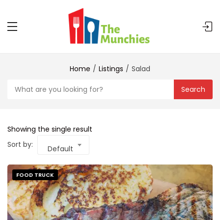
Home
Listings
Salad
Search
Showing the single result
Sort by:
Default
FOOD TRUCK