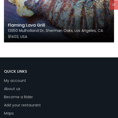
Flaming Lava Grill
13950 Mulholland Dr, Sherman Oaks, Los Angeles, CA
91403, USA
QUICK LINKS
My account
About us
Become a Rider
Add your restaurant
Maps