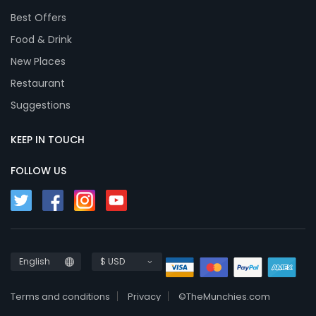
Best Offers
Food & Drink
New Places
Restaurant
Suggestions
KEEP IN TOUCH
FOLLOW US
English
$ USD
Terms and conditions
Privacy
©TheMunchies.com