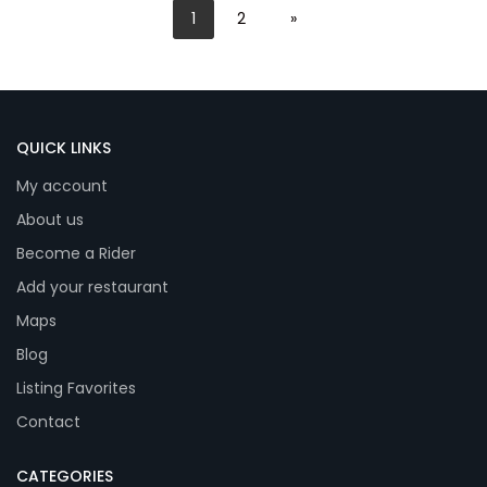
1
2
»
QUICK LINKS
My account
About us
Become a Rider
Add your restaurant
Maps
Blog
Listing Favorites
Contact
CATEGORIES