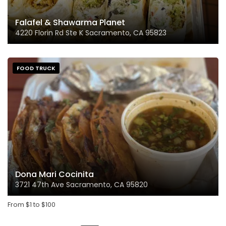
Falafel & Shawarma Planet
4220 Florin Rd Ste K Sacramento, CA 95823
FOOD TRUCK
Dona Mari Cocinita
3721 47th Ave Sacramento, CA 95820
From
$
1
to
$
100