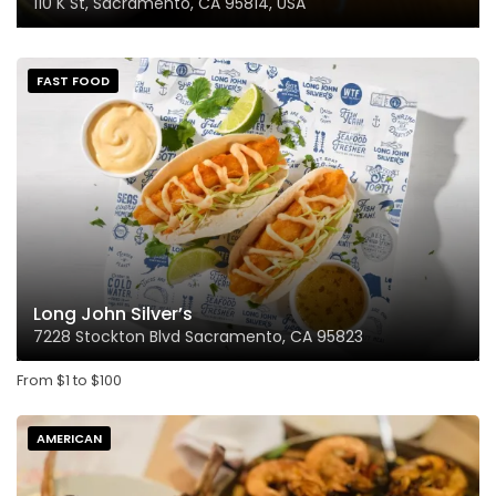
110 K St, Sacramento, CA 95814, USA
FAST FOOD
Long John Silver’s
7228 Stockton Blvd Sacramento, CA 95823
From
$
1
to
$
100
AMERICAN