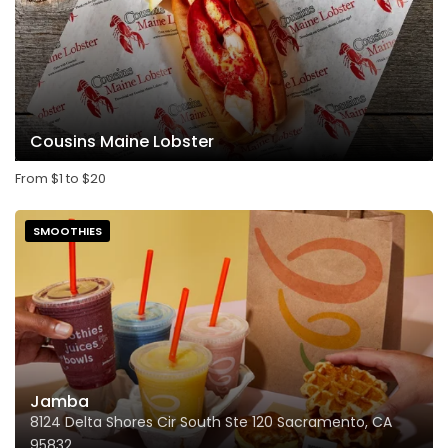
Cousins Maine Lobster
From
$
1
to
$
20
SMOOTHIES
Jamba
8124 Delta Shores Cir South Ste 120 Sacramento, CA
95832