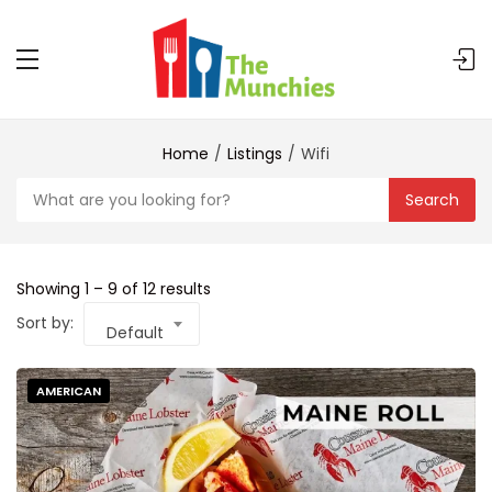
Home
Listings
Wifi
Search
Showing
1
–
9
of 12 results
Sort by:
Default
AMERICAN