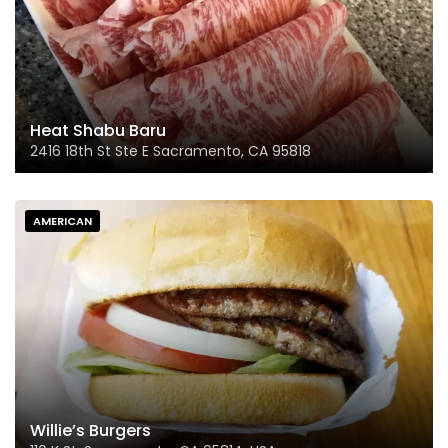
Heat Shabu Baru
2416 18th St Ste E Sacramento, CA 95818
AMERICAN
Willie’s Burgers