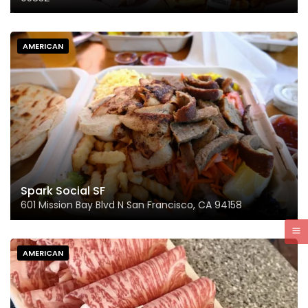
AMERICAN
Spark Social SF
601 Mission Bay Blvd N San Francisco, CA 94158
AMERICAN