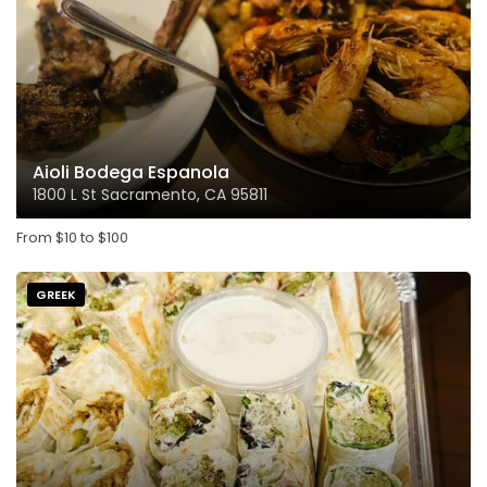
Aioli Bodega Espanola
1800 L St Sacramento, CA 95811
From
$
10
to
$
100
GREEK