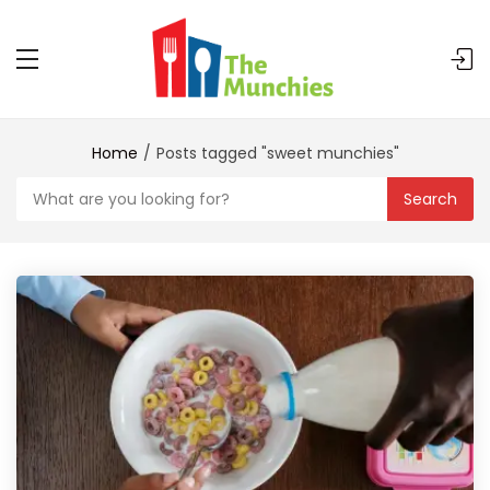
Home
Posts tagged "sweet munchies"
Search