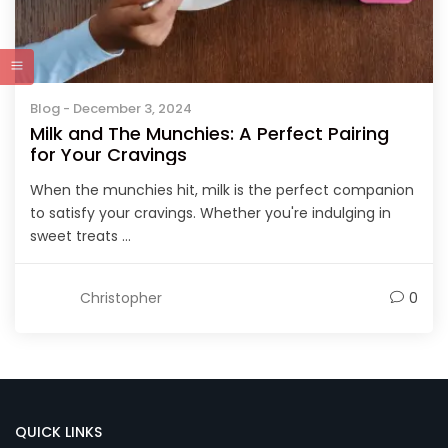
Blog
- December 3, 2024
Milk and The Munchies: A Perfect Pairing
for Your Cravings
When the munchies hit, milk is the perfect companion
to satisfy your cravings. Whether you're indulging in
sweet treats ...
Christopher
0
QUICK LINKS