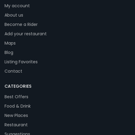
My account
About us
Become a Rider
Add your restaurant
Maps
Blog
Listing Favorites
Contact
CATEGORIES
Best Offers
Food & Drink
New Places
Restaurant
Suggestions