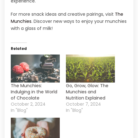
experience.
For more snack ideas and creative pairings, visit
The
Munchies
. Discover new ways to enjoy your munchies
with a glass of milk!
Related
The Munchies:
Go, Grow, Glow: The
Indulging in the World
Munchies and
of Chocolate
Nutrition Explained
October 2, 2024
October 7, 2024
In "Blog"
In "Blog"