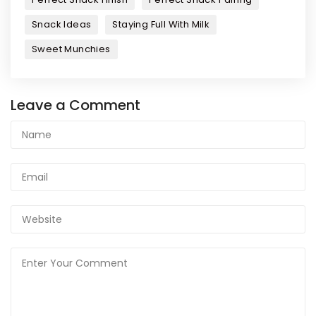
Snack Ideas
Staying Full With Milk
Sweet Munchies
Leave a Comment