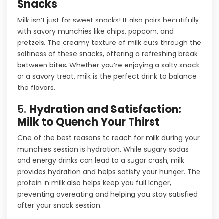
Snacks
Milk isn’t just for sweet snacks! It also pairs beautifully
with savory munchies like chips, popcorn, and
pretzels. The creamy texture of milk cuts through the
saltiness of these snacks, offering a refreshing break
between bites. Whether you’re enjoying a salty snack
or a savory treat, milk is the perfect drink to balance
the flavors.
5.
Hydration and Satisfaction:
Milk to Quench Your Thirst
One of the best reasons to reach for milk during your
munchies session is hydration. While sugary sodas
and energy drinks can lead to a sugar crash, milk
provides hydration and helps satisfy your hunger. The
protein in milk also helps keep you full longer,
preventing overeating and helping you stay satisfied
after your snack session.