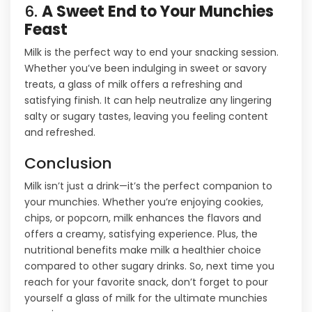
6.
A Sweet End to Your Munchies
Feast
Milk is the perfect way to end your snacking session.
Whether you’ve been indulging in sweet or savory
treats, a glass of milk offers a refreshing and
satisfying finish. It can help neutralize any lingering
salty or sugary tastes, leaving you feeling content
and refreshed.
Conclusion
Milk isn’t just a drink—it’s the perfect companion to
your munchies. Whether you’re enjoying cookies,
chips, or popcorn, milk enhances the flavors and
offers a creamy, satisfying experience. Plus, the
nutritional benefits make milk a healthier choice
compared to other sugary drinks. So, next time you
reach for your favorite snack, don’t forget to pour
yourself a glass of milk for the ultimate munchies