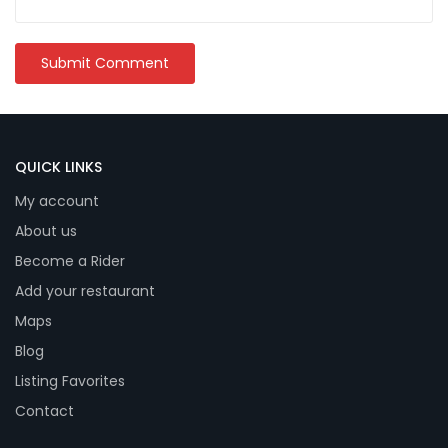
QUICK LINKS
My account
About us
Become a Rider
Add your restaurant
Maps
Blog
Listing Favorites
Contact