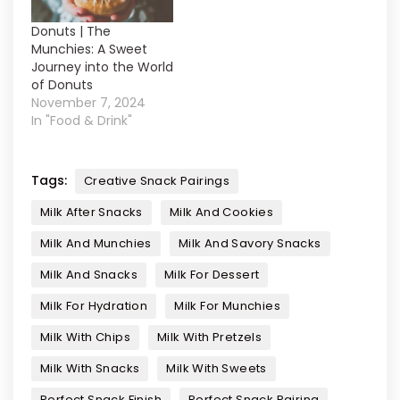
Donuts | The
Munchies: A Sweet
Journey into the World
of Donuts
November 7, 2024
In "Food & Drink"
Tags:
Creative Snack Pairings
Milk After Snacks
Milk And Cookies
Milk And Munchies
Milk And Savory Snacks
Milk And Snacks
Milk For Dessert
Milk For Hydration
Milk For Munchies
Milk With Chips
Milk With Pretzels
Milk With Snacks
Milk With Sweets
Perfect Snack Finish
Perfect Snack Pairing