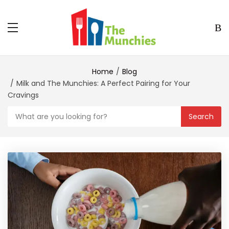
Home
Blog
Milk and The Munchies: A Perfect Pairing for Your
Cravings
Search