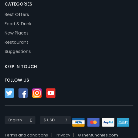
CATEGORIES
Best Offers
Food & Drink
New Places
Restaurant
Suggestions
KEEP IN TOUCH
FOLLOW US
English
$ USD
Terms and conditions
Privacy
©TheMunchies.com