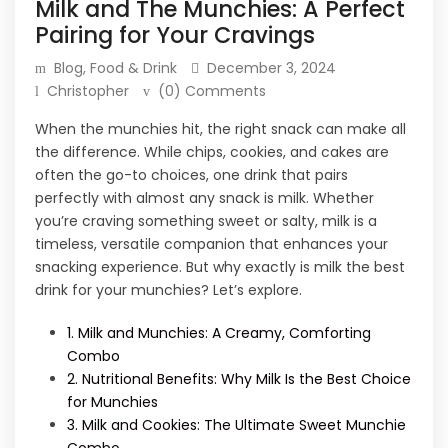
Milk and The Munchies: A Perfect
Pairing for Your Cravings
Blog
,
Food & Drink
December 3, 2024
Christopher
(0) Comments
When the munchies hit, the right snack can make all
the difference. While chips, cookies, and cakes are
often the go-to choices, one drink that pairs
perfectly with almost any snack is milk. Whether
you’re craving something sweet or salty, milk is a
timeless, versatile companion that enhances your
snacking experience. But why exactly is milk the best
drink for your munchies? Let’s explore.
1. Milk and Munchies: A Creamy, Comforting
Combo
2. Nutritional Benefits: Why Milk Is the Best Choice
for Munchies
3. Milk and Cookies: The Ultimate Sweet Munchie