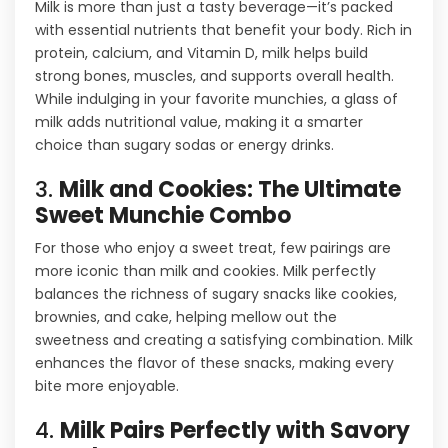
Milk is more than just a tasty beverage—it’s packed
with essential nutrients that benefit your body. Rich in
protein, calcium, and Vitamin D, milk helps build
strong bones, muscles, and supports overall health.
While indulging in your favorite munchies, a glass of
milk adds nutritional value, making it a smarter
choice than sugary sodas or energy drinks.
3.
Milk and Cookies: The Ultimate
Sweet Munchie Combo
For those who enjoy a sweet treat, few pairings are
more iconic than milk and cookies. Milk perfectly
balances the richness of sugary snacks like cookies,
brownies, and cake, helping mellow out the
sweetness and creating a satisfying combination. Milk
enhances the flavor of these snacks, making every
bite more enjoyable.
4.
Milk Pairs Perfectly with Savory