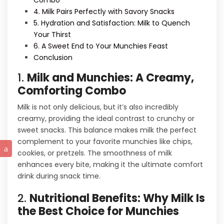
Combo
4. Milk Pairs Perfectly with Savory Snacks
5. Hydration and Satisfaction: Milk to Quench
Your Thirst
6. A Sweet End to Your Munchies Feast
Conclusion
1.
Milk and Munchies: A Creamy,
Comforting Combo
Milk is not only delicious, but it’s also incredibly
creamy, providing the ideal contrast to crunchy or
sweet snacks. This balance makes milk the perfect
complement to your favorite munchies like chips,
cookies, or pretzels. The smoothness of milk
enhances every bite, making it the ultimate comfort
drink during snack time.
2.
Nutritional Benefits: Why Milk Is
the Best Choice for Munchies