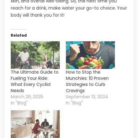
skin, and overall well-being. So, the next time you
reach for a drink, make water your go-to choice. Your
body will thank you for it!
Related
The Ultimate Guide to
How to Stop the
Fueling Your Ride:
Munchies: 10 Proven
What Every Cyclist
Strategies to Curb
Needs
Cravings
March 26, 2025
September 13, 2024
In "Blog"
In "Blog"