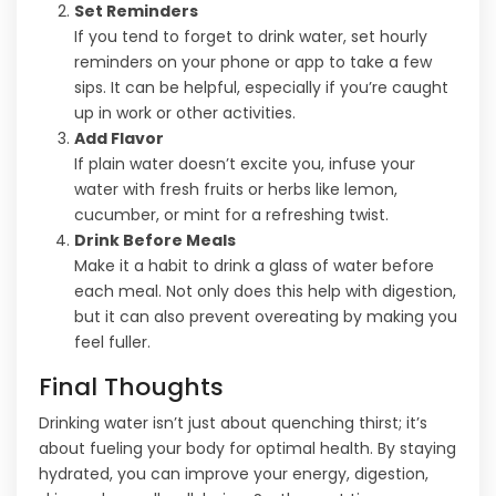
Set Reminders
If you tend to forget to drink water, set hourly
reminders on your phone or app to take a few
sips. It can be helpful, especially if you’re caught
up in work or other activities.
Add Flavor
If plain water doesn’t excite you, infuse your
water with fresh fruits or herbs like lemon,
cucumber, or mint for a refreshing twist.
Drink Before Meals
Make it a habit to drink a glass of water before
each meal. Not only does this help with digestion,
but it can also prevent overeating by making you
feel fuller.
Final Thoughts
Drinking water isn’t just about quenching thirst; it’s
about fueling your body for optimal health. By staying
hydrated, you can improve your energy, digestion,