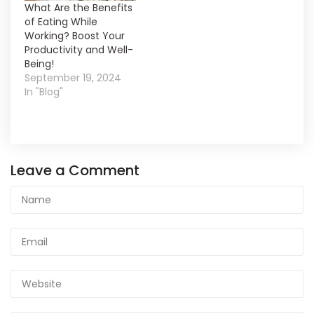
What Are the Benefits
of Eating While
Working? Boost Your
Productivity and Well-
Being!
September 19, 2024
In "Blog"
Leave a Comment