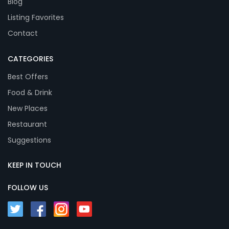
Blog
Listing Favorites
Contact
CATEGORIES
Best Offers
Food & Drink
New Places
Restaurant
Suggestions
KEEP IN TOUCH
FOLLOW US