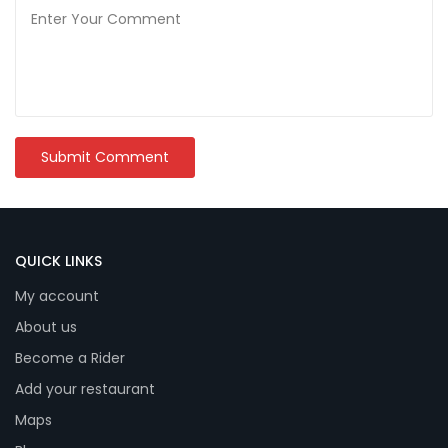
QUICK LINKS
My account
About us
Become a Rider
Add your restaurant
Maps