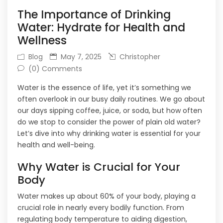
The Importance of Drinking
Water: Hydrate for Health and
Wellness
Blog
May 7, 2025
Christopher
(0) Comments
Water is the essence of life, yet it’s something we
often overlook in our busy daily routines. We go about
our days sipping coffee, juice, or soda, but how often
do we stop to consider the power of plain old water?
Let’s dive into why drinking water is essential for your
health and well-being.
Why Water is Crucial for Your
Body
Water makes up about 60% of your body, playing a
crucial role in nearly every bodily function. From
regulating body temperature to aiding digestion,