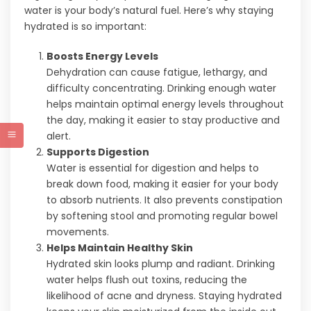
water is your body’s natural fuel. Here’s why staying
hydrated is so important:
Boosts Energy Levels
Dehydration can cause fatigue, lethargy, and
difficulty concentrating. Drinking enough water
helps maintain optimal energy levels throughout
the day, making it easier to stay productive and
alert.
Supports Digestion
Water is essential for digestion and helps to
break down food, making it easier for your body
to absorb nutrients. It also prevents constipation
by softening stool and promoting regular bowel
movements.
Helps Maintain Healthy Skin
Hydrated skin looks plump and radiant. Drinking
water helps flush out toxins, reducing the
likelihood of acne and dryness. Staying hydrated