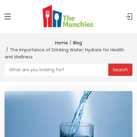
Home
Blog
The Importance of Drinking Water: Hydrate for Health
and Wellness
Search