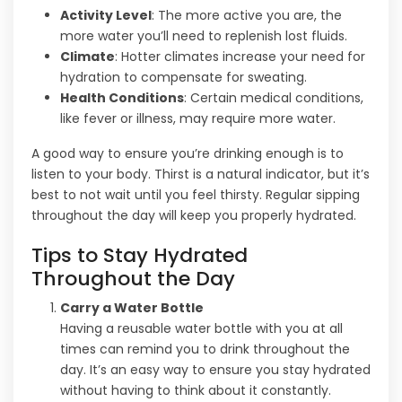
Activity Level
: The more active you are, the
more water you’ll need to replenish lost fluids.
Climate
: Hotter climates increase your need for
hydration to compensate for sweating.
Health Conditions
: Certain medical conditions,
like fever or illness, may require more water.
A good way to ensure you’re drinking enough is to
listen to your body. Thirst is a natural indicator, but it’s
best to not wait until you feel thirsty. Regular sipping
throughout the day will keep you properly hydrated.
Tips to Stay Hydrated
Throughout the Day
Carry a Water Bottle
Having a reusable water bottle with you at all
times can remind you to drink throughout the
day. It’s an easy way to ensure you stay hydrated
without having to think about it constantly.