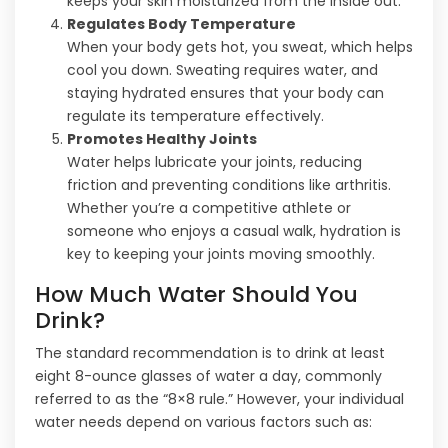
keeps your skin moisturized from the inside out.
Regulates Body Temperature
When your body gets hot, you sweat, which helps
cool you down. Sweating requires water, and
staying hydrated ensures that your body can
regulate its temperature effectively.
Promotes Healthy Joints
Water helps lubricate your joints, reducing
friction and preventing conditions like arthritis.
Whether you’re a competitive athlete or
someone who enjoys a casual walk, hydration is
key to keeping your joints moving smoothly.
How Much Water Should You
Drink?
The standard recommendation is to drink at least
eight 8-ounce glasses of water a day, commonly
referred to as the “8×8 rule.” However, your individual
water needs depend on various factors such as: