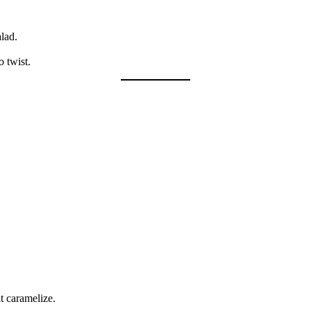
alad.
o twist.
t caramelize.