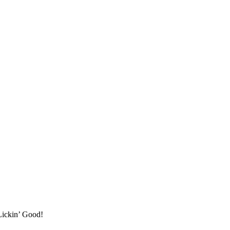
Lickin’ Good!