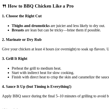
🍴 How to BBQ Chicken Like a Pro
1.
Choose the Right Cut
Thighs and drumsticks
are juicier and less likely to dry out.
Breasts
are lean but can be tricky—brine them if possible.
2.
Marinate or Dry Rub
Give your chicken at least 4 hours (or overnight) to soak up flavors. U
3.
Grill It Right
Preheat the grill to medium heat.
Start with indirect heat for slow cooking.
Finish with direct heat to crisp the skin and caramelize the sauc
4.
Sauce It Up (but Timing is Everything!)
Apply BBQ sauce during the final 5–10 minutes of grilling to avoid b