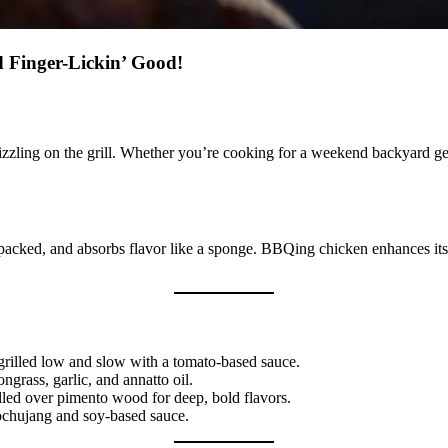
 Finger-Lickin’ Good!
ing on the grill. Whether you’re cooking for a weekend backyard get-to
in-packed, and absorbs flavor like a sponge. BBQing chicken enhances its
 grilled low and slow with a tomato-based sauce.
ngrass, garlic, and annatto oil.
lled over pimento wood for deep, bold flavors.
ochujang and soy-based sauce.