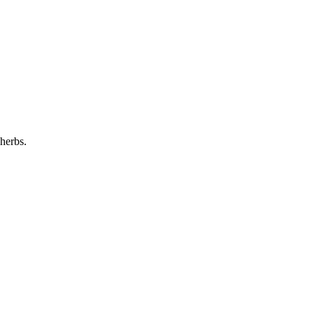
 herbs.