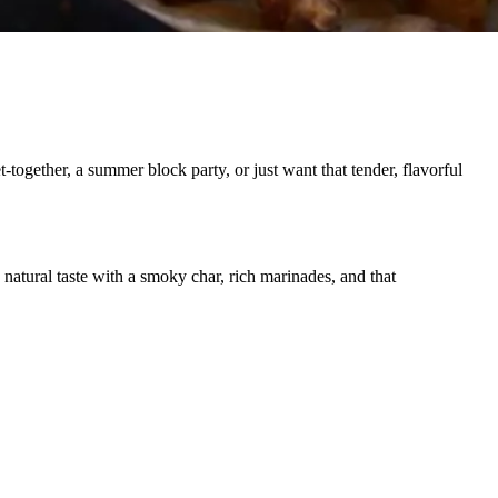
gether, a summer block party, or just want that tender, flavorful
 natural taste with a smoky char, rich marinades, and that