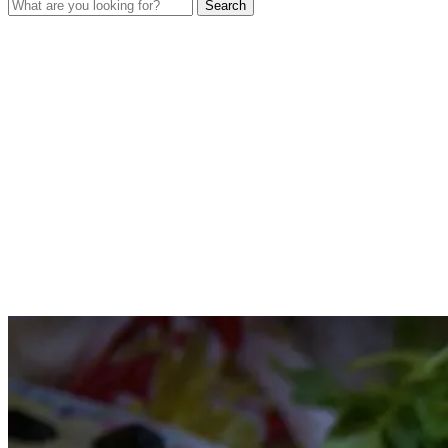
Search