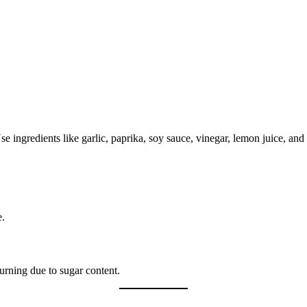
se ingredients like garlic, paprika, soy sauce, vinegar, lemon juice, and
e.
urning due to sugar content.