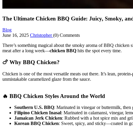
The Ultimate Chicken BBQ Guide: Juicy, Smoky, and
Blog
June 16, 2025
Christopher
(0) Comments
There’s something magical about the smoky aroma of BBQ chicken sizzl
meat after a long week—
chicken BBQ
hits the spot every time.
🍗 Why BBQ Chicken?
Chicken is one of the most versatile meats out there. It’s lean, prote
unmistakable caramelized glaze from the sauce.
🔥 BBQ Chicken Styles Around the World
Southern U.S. BBQ
: Marinated in vinegar or buttermilk, then
Filipino Chicken Inasal
: Marinated in calamansi, vinegar, lemo
Jamaican Jerk Chicken
: Rubbed with a hot spice mix and gri
Korean BBQ Chicken
: Sweet, spicy, and sticky—coated in g