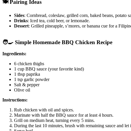
🍽️ Pairing Ideas
Sides
: Cornbread, coleslaw, grilled corn, baked beans, potato s
Drinks
: Iced tea, cold beer, or lemonade.
Dessert
: Grilled pineapple, s’mores, or banana cue for a Filipin
🧑‍🍳 Simple Homemade BBQ Chicken Recipe
Ingredients:
6 chicken thighs
1 cup BBQ sauce (your favorite kind)
1 tbsp paprika
1 tsp garlic powder
Salt & pepper
Olive oil
Instructions:
Rub chicken with oil and spices.
Marinate with half the BBQ sauce for at least 4 hours.
Grill on medium heat, turning every 5 mins.
During the last 10 minutes, brush with remaining sauce and let i
Serve hot!