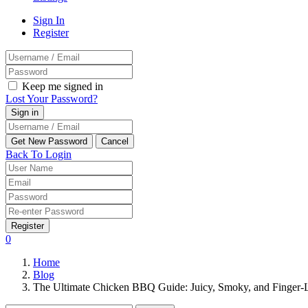
Sign In
Register
Keep me signed in
Lost Your Password?
Back To Login
Register
0
Home
Blog
The Ultimate Chicken BBQ Guide: Juicy, Smoky, and Finger-