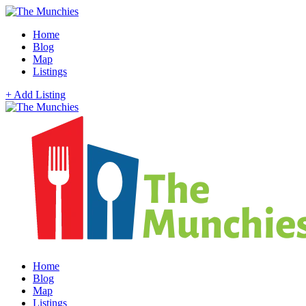
Home
Blog
Map
Listings
+ Add Listing
Home
Blog
Map
Listings