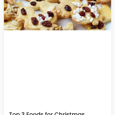
Top 3 Foods for Christmas