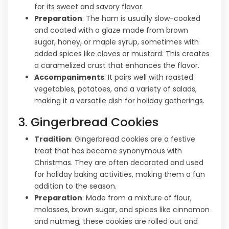
for its sweet and savory flavor.
Preparation
: The ham is usually slow-cooked
and coated with a glaze made from brown
sugar, honey, or maple syrup, sometimes with
added spices like cloves or mustard. This creates
a caramelized crust that enhances the flavor.
Accompaniments
: It pairs well with roasted
vegetables, potatoes, and a variety of salads,
making it a versatile dish for holiday gatherings.
3. Gingerbread Cookies
Tradition
: Gingerbread cookies are a festive
treat that has become synonymous with
Christmas. They are often decorated and used
for holiday baking activities, making them a fun
addition to the season.
Preparation
: Made from a mixture of flour,
molasses, brown sugar, and spices like cinnamon
and nutmeg, these cookies are rolled out and