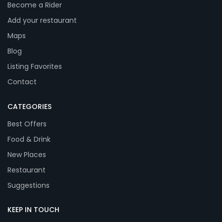
Become a Rider
Add your restaurant
Maps
Blog
Listing Favorites
Contact
CATEGORIES
Best Offers
Food & Drink
New Places
Restaurant
Suggestions
KEEP IN TOUCH