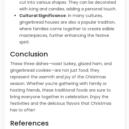
cut into various shapes. They can be decorated
with icing and candies, adding a personal touch.
Cultural Significance
: In many cultures,
gingerbread houses are also a popular tradition,
where families come together to create edible
masterpieces, further enhancing the festive
spirit.
Conclusion
These three dishes—roast turkey, glazed ham, and
gingerbread cookies—are not just food; they
represent the warmth and joy of the Christmas
season. Whether you’re gathering with family or
hosting friends, these traditional foods are sure to
bring everyone together in celebration. Enjoy the
festivities and the delicious flavors that Christmas
has to offer!
References