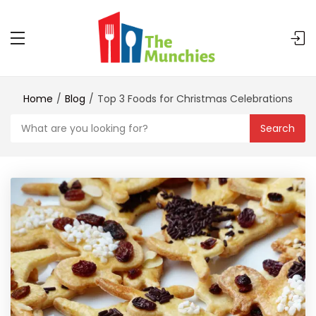
Home
Blog
Top 3 Foods for Christmas Celebrations
Search