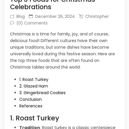
Celebrations
Blog
December 26, 2024
Christopher
(0) Comments
Christmas is a time for family, joy, and of course,
delicious food! Different cultures have their own
unique traditions, but some dishes have become
universally loved during this festive season. Here are
the top three foods that are often found on
Christmas tables around the world.
1. Roast Turkey
2. Glazed Ham
3. Gingerbread Cookies
Conclusion
References
1. Roast Turkey
Tradition
: Roast turkey is a classic centerpiece