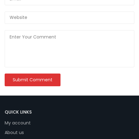
QUICK LINKS
My account
About us