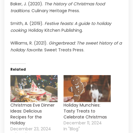
Baker, J. (2020).
The history of Christmas food
traditions
. Culinary Heritage Press.
Smith, A. (2019).
Festive feasts: A guide to holiday
cooking
. Holiday Kitchen Publishing.
Williams, R. (2021).
Gingerbread: The sweet history of a
holiday favorite
. Sweet Treats Press.
Related
Christmas Eve Dinner
Holiday Munchies:
Ideas: Delicious
Tasty Treats to
Recipes for the
Celebrate Christmas
Holiday
December 11, 2024
December 23, 2024
In "Blog"