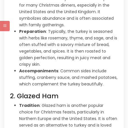
for many Christmas dinners, especially in the
United States and the United Kingdom. It
symbolizes abundance and is often associated
with family gatherings.
Preparation
: Typically, the turkey is seasoned
with herbs like rosemary, thyme, and sage, and is
often stuffed with a savory mixture of bread,
vegetables, and spices. It is then roasted to
golden perfection, resulting in juicy meat and
crispy skin.
Accompaniments
: Common sides include
stuffing, cranberry sauce, and mashed potatoes,
which complement the turkey beautifully.
2. Glazed Ham
Tradition
: Glazed ham is another popular
choice for Christmas feasts, particularly in
Northern Europe and the United States. It is often
served as an alternative to turkey and is loved