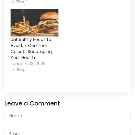
In "Blog"
Unhealthy Foods to
Avoid: 7 Common
Culprits Sabotaging
Your Health
January 23, 2025
In "Blog"
Leave a Comment