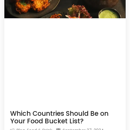
Which Countries Should Be on
Your Food Bucket List?