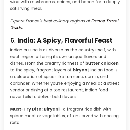
wine with mushrooms, onions, and bacon for a deeply
satisfying meal.
Explore France’s best culinary regions at
France Travel
Guide
.
6.
India: A Spicy, Flavorful Feast
Indian cuisine is as diverse as the country itself, with
each region offering its own unique flavors and
dishes. From the creamy richness of
butter chicken
to the spicy, fragrant layers of
biryani
, Indian food is
a celebration of spices like turmeric, cumin, and
coriander. Whether you’re enjoying a meal at a street
vendor or dining at a top restaurant, Indian food
never fails to deliver bold flavors.
Must-Try Dish:
Biryani
—a fragrant rice dish with
spiced meat or vegetables, often served with cooling
raita.