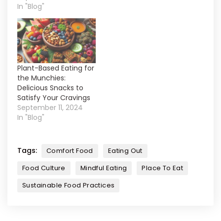
In "Blog"
Plant-Based Eating for
the Munchies:
Delicious Snacks to
Satisfy Your Cravings
September 11, 2024
In "Blog"
Tags:
Comfort Food
Eating Out
Food Culture
Mindful Eating
Place To Eat
Sustainable Food Practices