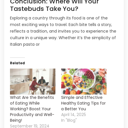
Conclusion: Where Will Your
Tastebuds Take You?
Exploring a country through its food is one of the
most exciting ways to travel. Each bite tells a story,
reflects a tradition, and invites you to experience the
culture in a unique way. Whether it’s the simplicity of
Italian pasta or
Related
What Are the Benefits
Simple and Effective
of Eating While
Healthy Eating Tips for
Working? Boost Your
a Better You
Productivity and Well-
April 14, 2025
Being!
In "Blog"
September 19, 2024