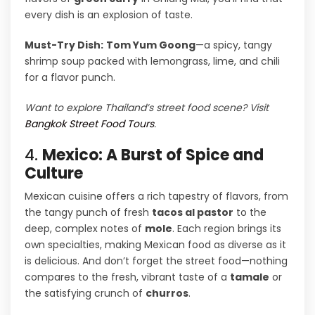
every dish is an explosion of taste.
Must-Try Dish:
Tom Yum Goong
—a spicy, tangy
shrimp soup packed with lemongrass, lime, and chili
for a flavor punch.
Want to explore Thailand’s street food scene? Visit
Bangkok Street Food Tours
.
4.
Mexico: A Burst of Spice and
Culture
Mexican cuisine offers a rich tapestry of flavors, from
the tangy punch of fresh
tacos al pastor
to the
deep, complex notes of
mole
. Each region brings its
own specialties, making Mexican food as diverse as it
is delicious. And don’t forget the street food—nothing
compares to the fresh, vibrant taste of a
tamale
or
the satisfying crunch of
churros
.