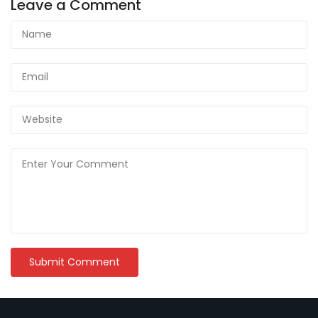
Leave a Comment