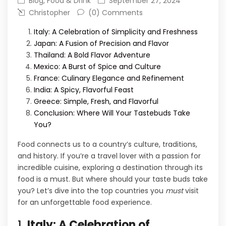
Blog
,
Food & Drink
September 27, 2024
Christopher
(0) Comments
Italy: A Celebration of Simplicity and Freshness
Japan: A Fusion of Precision and Flavor
Thailand: A Bold Flavor Adventure
Mexico: A Burst of Spice and Culture
France: Culinary Elegance and Refinement
India: A Spicy, Flavorful Feast
Greece: Simple, Fresh, and Flavorful
Conclusion: Where Will Your Tastebuds Take
You?
Food connects us to a country’s culture, traditions,
and history. If you’re a travel lover with a passion for
incredible cuisine, exploring a destination through its
food is a must. But where should your taste buds take
you? Let’s dive into the top countries you
must
visit
for an unforgettable food experience.
1.
Italy: A Celebration of