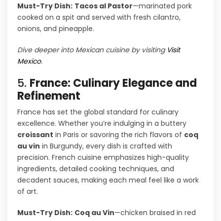
Must-Try Dish:
Tacos al Pastor
—marinated pork
cooked on a spit and served with fresh cilantro,
onions, and pineapple.
Dive deeper into Mexican cuisine by visiting
Visit
Mexico
.
5.
France: Culinary Elegance and
Refinement
France has set the global standard for culinary
excellence. Whether you’re indulging in a buttery
croissant
in Paris or savoring the rich flavors of
coq
au vin
in Burgundy, every dish is crafted with
precision. French cuisine emphasizes high-quality
ingredients, detailed cooking techniques, and
decadent sauces, making each meal feel like a work
of art.
Must-Try Dish:
Coq au Vin
—chicken braised in red