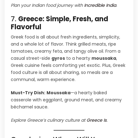
Plan your Indian food journey with
Incredible India
.
7.
Greece: Simple, Fresh, and
Flavorful
Greek food is all about fresh ingredients, simplicity,
and a whole lot of flavor. Think grilled meats, ripe
tomatoes, creamy feta, and tangy olive oil. From a
casual street-side
gyros
to a hearty
moussaka
,
Greek cuisine feels comforting yet exotic. Plus, Greek
food culture is all about sharing, so meals are a
communal, warm experience.
Must-Try Dish:
Moussaka
—a hearty baked
casserole with eggplant, ground meat, and creamy
béchamel sauce.
Explore Greece’s culinary culture at
Greece Is
.