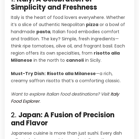
Simplicity and Freshness
Italy is the heart of food lovers everywhere. Whether
it’s a slice of authentic Neapolitan
pizza
or a bowl of
handmade
pasta
, Italian food embodies comfort
and tradition. The key? Simple, fresh ingredients—
think ripe tomatoes, olive oil, and fragrant basil. Each
region offers its own specialties, from
risotto alla
Milanese
in the north to
cannoli
in Sicily.
Must-Try Dish:
Risotto alla Milanese
—a rich,
creamy saffron risotto that’s a comforting classic.
Want to explore Italian food destinations? Visit
Italy
Food Explorer
.
2.
Japan: A Fusion of Precision
and Flavor
Japanese cuisine is more than just sushi. Every dish