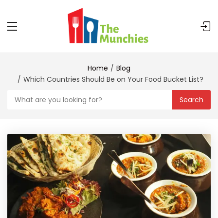
Home
Blog
Which Countries Should Be on Your Food Bucket List?
Search