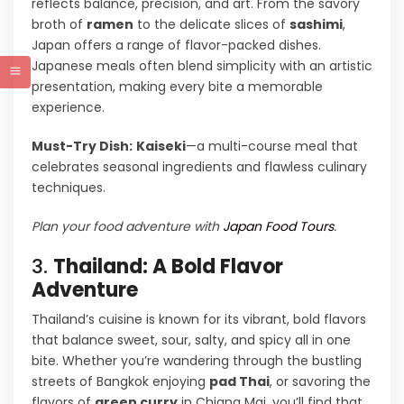
reflects balance, precision, and art. From the savory
broth of
ramen
to the delicate slices of
sashimi
,
Japan offers a range of flavor-packed dishes.
Japanese meals often blend simplicity with an artistic
presentation, making every bite a memorable
experience.
Must-Try Dish:
Kaiseki
—a multi-course meal that
celebrates seasonal ingredients and flawless culinary
techniques.
Plan your food adventure with
Japan Food Tours
.
3.
Thailand: A Bold Flavor
Adventure
Thailand’s cuisine is known for its vibrant, bold flavors
that balance sweet, sour, salty, and spicy all in one
bite. Whether you’re wandering through the bustling
streets of Bangkok enjoying
pad Thai
, or savoring the
flavors of
green curry
in Chiang Mai, you’ll find that