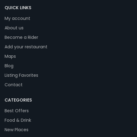
QUICK LINKS
My account
About us
Become a Rider
Add your restaurant
Maps
Blog
Listing Favorites
Contact
CATEGORIES
Best Offers
Food & Drink
New Places